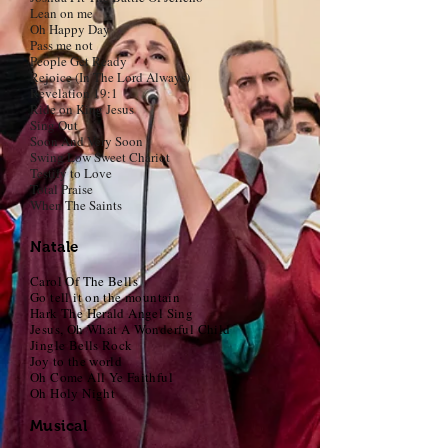
Lean on me
Oh Happy Day
Pass me not
People Get Ready
Rejoice (In The Lord Always)
Revelation 19:1
Ride on King Jesus
Sing Out
Soon And Very Soon
Swing Low Sweet Chariot
Testify to Love
Total Praise
When The Saints
Natale
Carol Of The Bells
Go tell it on the mountain
Hark The Herald Angel Sing
Jesus, Oh What A Wonderful Child
Jingle Bells Rock
Joy to the world
Oh Come All Ye Faithful
Oh Holy Night
Musical