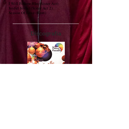
I Will Follow HIm (Sister Act)
Joyful Joyful (Sister Act 2)
Season Of Love (Rent)
Discografia
1. We wish you a Merry Christmas
2. Carol of the Bells
3. Silent Night
4. Joy to the world
5. Maria
6. Jesus lover of my soul
7. Lullaby for little Jesus
8. Oh Happy day
9. Total Praise