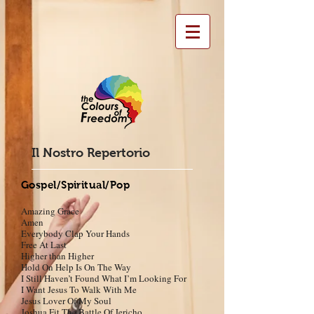
Il Nostro Repertorio
Gospel/Spiritual/Pop
Amazing Grace
Amen
Everybody Clap Your Hands
Free At Last
Higher than Higher
Hold
On Help Is On The Way
I Still Haven’t Found What I’m Looking For
I Want Jesus To Walk With Me
Jesus Lover Of My Soul
Joshua Fit The Battle Of Jericho